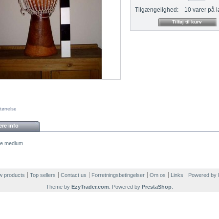
Tilgængelighed:
10
varer på l
tørrelse
re info
e medium
 products
Top sellers
Contact us
Forretningsbetingelser
Om os
Links
Powered by
Theme by
EzyTrader.com
. Powered by
PrestaShop
.