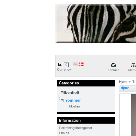
kr.
€
Currency
contact
sitem
Hjem
>
T
Categories
djme
Ibenholt
Trommer
Tilbehør
Information
Forretningsbetingelser
Om os