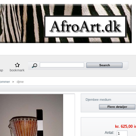
ap
bookmark
rommer
>
djme
Djembee medium
Flere detaljer
kr. 625,00
i
Antal: