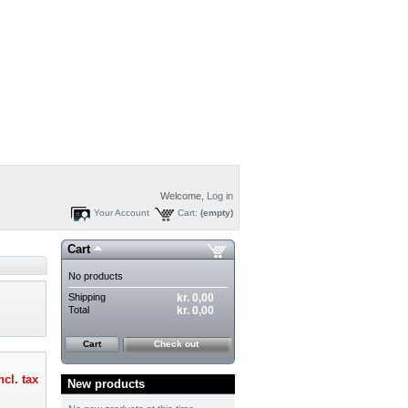
Welcome,
Log in
Your Account
Cart:
(empty)
Cart
No products
Shipping
kr. 0,00
Total
kr. 0,00
Cart
Check out
ncl. tax
New products