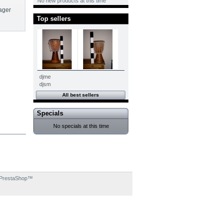
No new products at this time
ager
Top sellers
djme
djsm
All best sellers
Specials
No specials at this time
PrestaShop
™