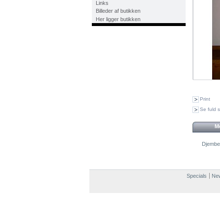
Links
Billeder af butikken
Her ligger butikken
Print
Se fuld s
Me
Djembe
Specials
New